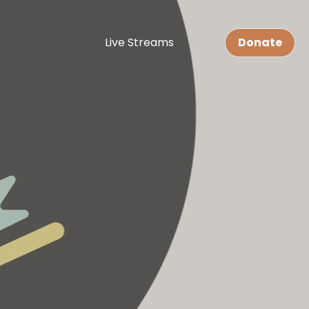
Live Streams
Donate