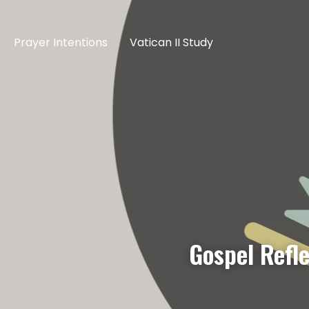
Prayer Intentions
Vatican II Study
Gospel Refl