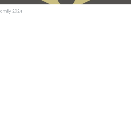
omily 2024