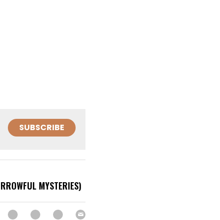
SUBSCRIBE
SORROWFUL MYSTERIES)