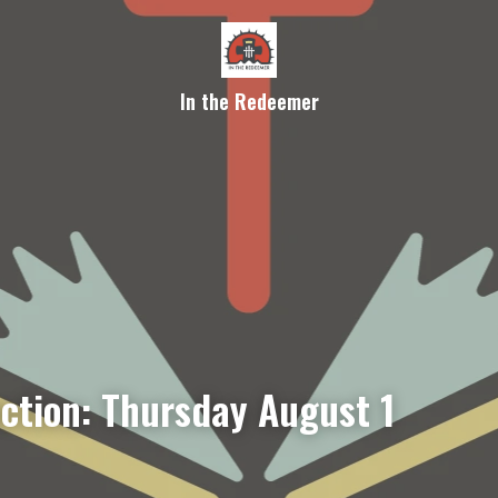
In the Redeemer
ection: Thursday August 1