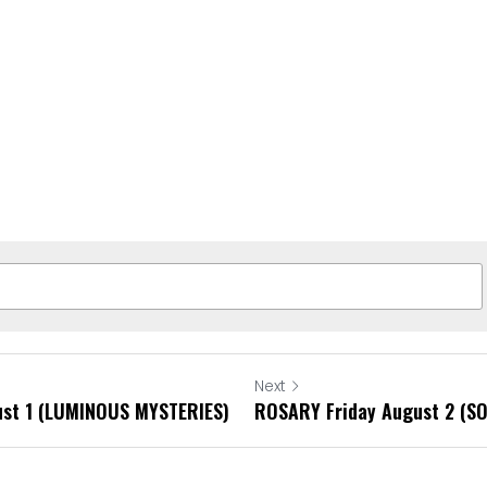
Next
st 1 (LUMINOUS MYSTERIES)
ROSARY Friday August 2 (