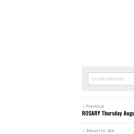
Previous
ROSARY Thursday Augu
Return to site