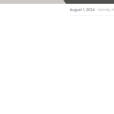
·
August 1, 2024
Homily,
H