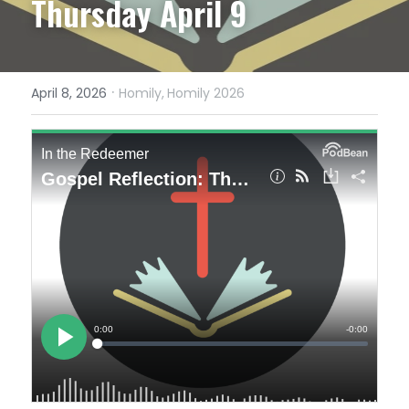
Thursday April 9
·
April 8, 2026
Homily,
Homily 2026