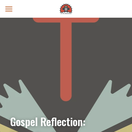
Prayer Intentions
Vatican II Study
Live Streams
Search
Donate
Gospel Reflection: 