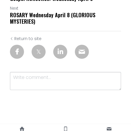
Next
ROSARY Wednesday April 8 (GLORIOUS
MYSTERIES)
Return to site
Submit
Cancel