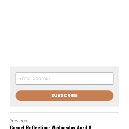
SUBSCRIBE
Previous
Gospel Reflection: Wednesday April 8