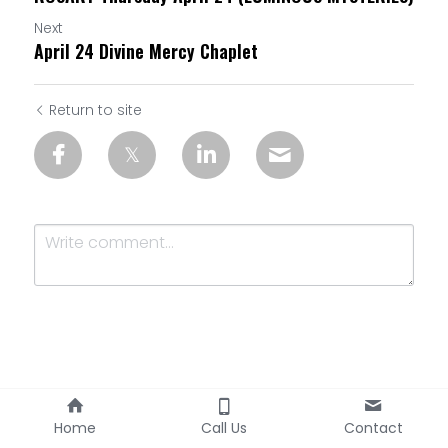
Next
April 24 Divine Mercy Chaplet
Return to site
Submit
Cancel
Home
Call Us
Contact