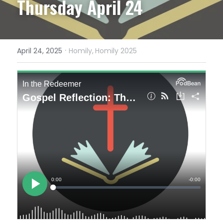
Thursday April 24
·
April 24, 2025
Homily,
Homily 2025