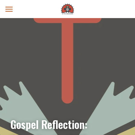
Prayer Intentions
Vatican II Study
Live Streams
Search
Donate
Gospel Reflection: 