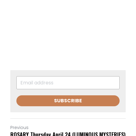
SUBSCRIBE
Previous
ROSARY Thursday April 24 (LUMINOUS MYSTERIES)