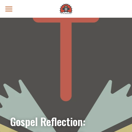
Prayer Intentions
Vatican II Study
Live Streams
Search
Donate
Gospel Reflection: 