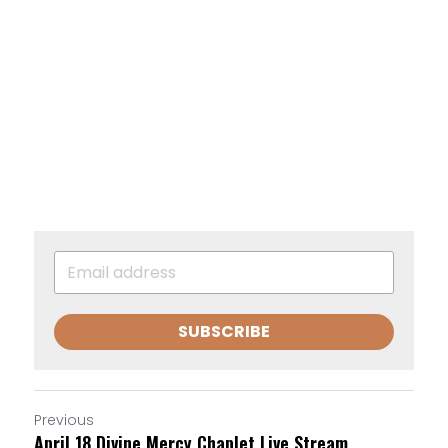
SUBSCRIBE
Previous
April 18 Divine Mercy Chaplet Live Stream