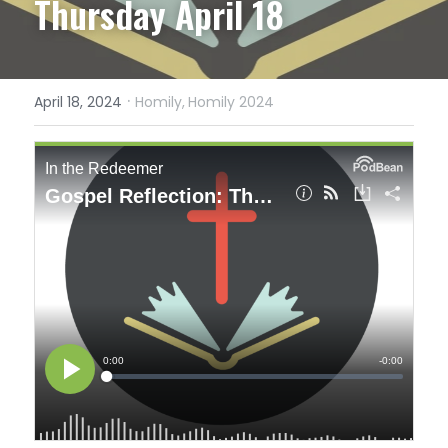
Thursday April 18
·
April 18, 2024
Homily,
Homily 2024