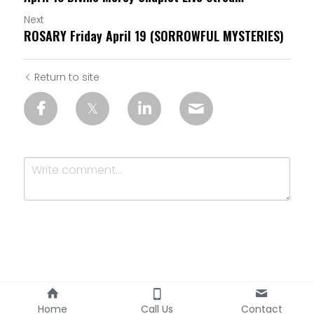
Next
ROSARY Friday April 19 (SORROWFUL MYSTERIES)
Return to site
Submit
Cancel
Home
Call Us
Contact