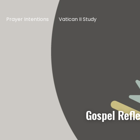
Prayer Intentions
Vatican II Study
Gospel Refl