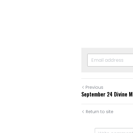
Previous
September 24 Divine M
Return to site