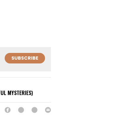
SUBSCRIBE
FUL MYSTERIES)