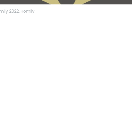
mily 2022,
Homily