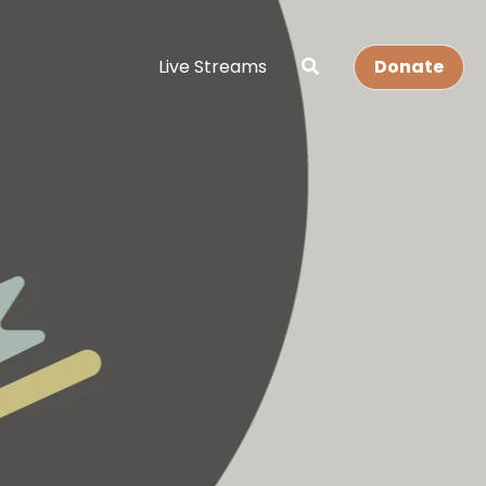
Live Streams
Donate