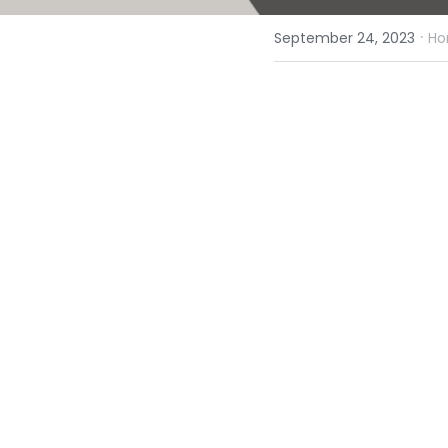
·
September 24, 2023
Ho