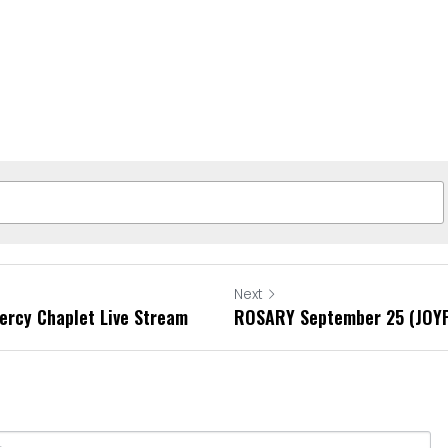
Next
ercy Chaplet Live Stream
ROSARY September 25 (JOY