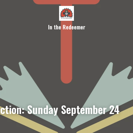
In the Redeemer
ection: Sunday September 24