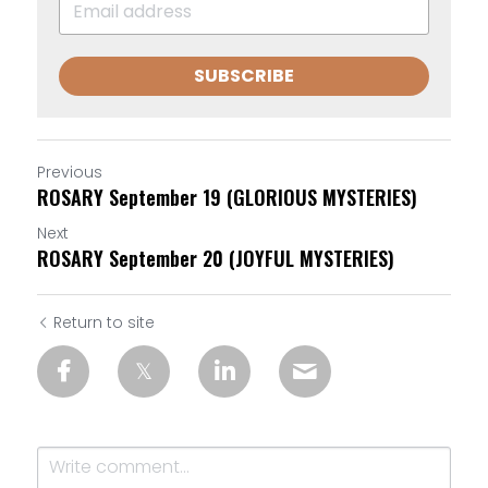
SUBSCRIBE
Previous
ROSARY September 19 (GLORIOUS MYSTERIES)
Next
ROSARY September 20 (JOYFUL MYSTERIES)
Return to site