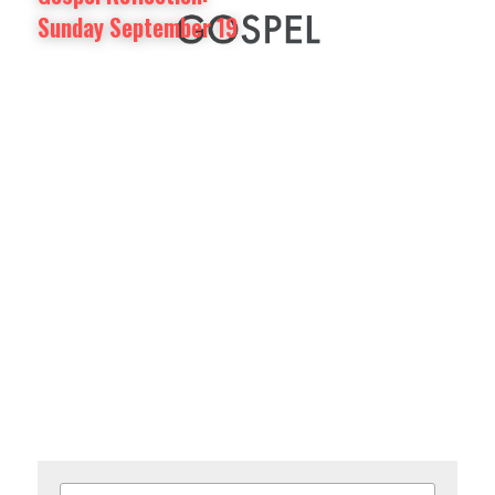
Sunday September 19