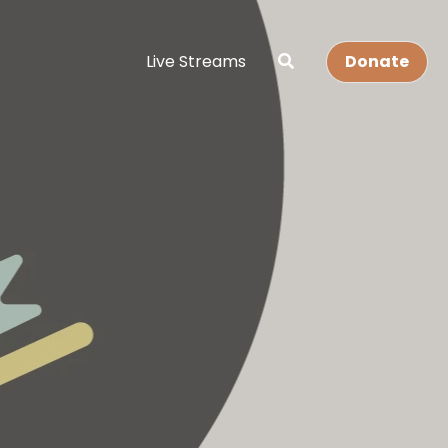
Live Streams
Donate