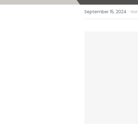
·
September 15, 2024
Hom