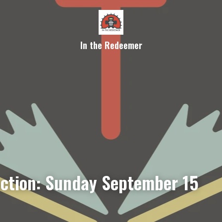
In the Redeemer
ection: Sunday September 15