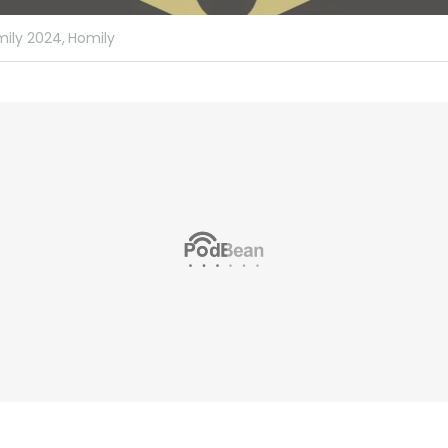
ily 2024,
Homily