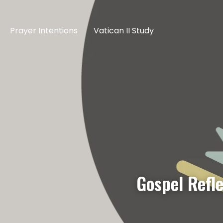
Prayer Intentions
Vatican II Study
Gospel Refl