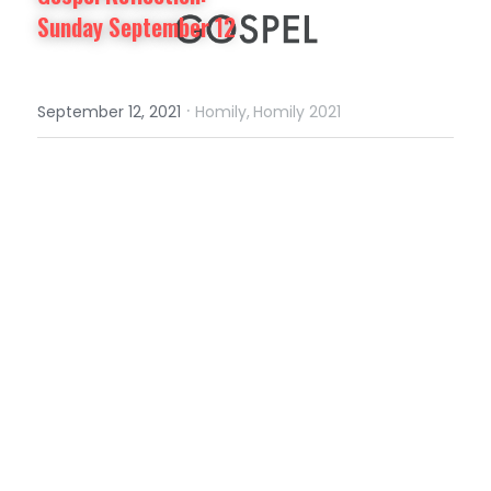
Sunday September 12
·
September 12, 2021
Homily,
Homily 2021