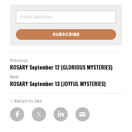
SUBSCRIBE
Previous
ROSARY September 12 (GLORIOUS MYSTERIES)
Next
ROSARY September 13 (JOYFUL MYSTERIES)
Return to site