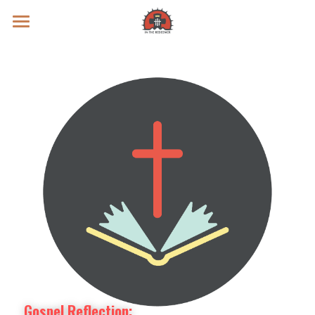
Prayer Intentions
Vatican II Study
Live Streams
Search
Donate
Gospel Reflection: 