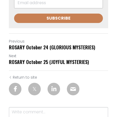
SUBSCRIBE
Previous
ROSARY October 24 (GLORIOUS MYSTERIES)
Next
ROSARY October 25 (JOYFUL MYSTERIES)
Return to site