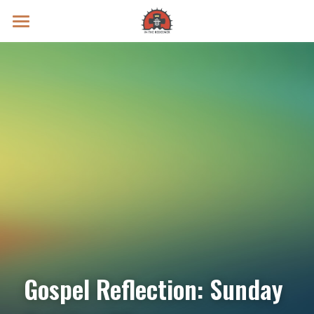
Prayer Intentions
Vatican II Study
Live Streams
Search
Donate
Gospel Reflection: Sunday 