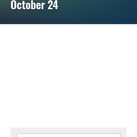
October 24