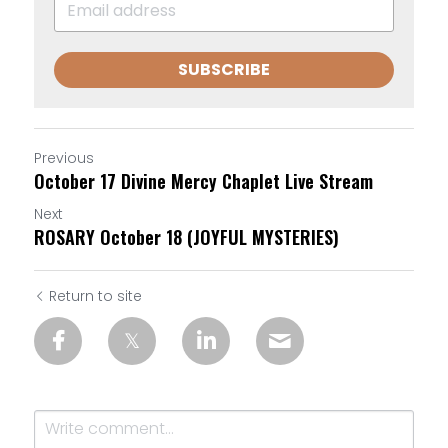
SUBSCRIBE
Previous
October 17 Divine Mercy Chaplet Live Stream
Next
ROSARY October 18 (JOYFUL MYSTERIES)
Return to site