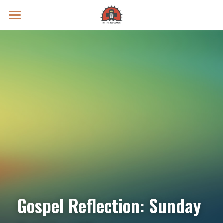
Prayer Intentions
Vatican II Study
Live Streams
Search
Donate
Gospel Reflection: Sunday 