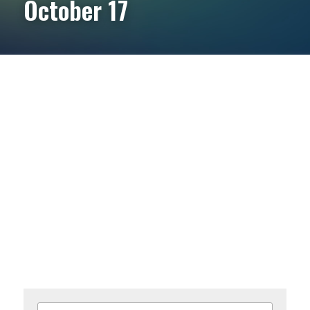
October 17