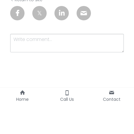
Submit
Cancel
Home
Call Us
Contact