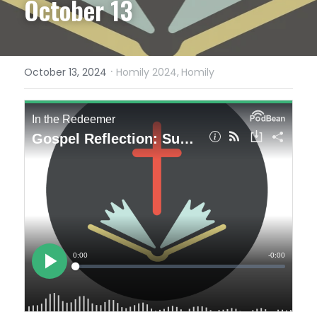
October 13
·
October 13, 2024
Homily 2024,
Homily