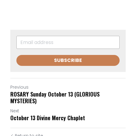
SUBSCRIBE
Previous
ROSARY Sunday October 13 (GLORIOUS
MYSTERIES)
Next
October 13 Divine Mercy Chaplet
Return to site