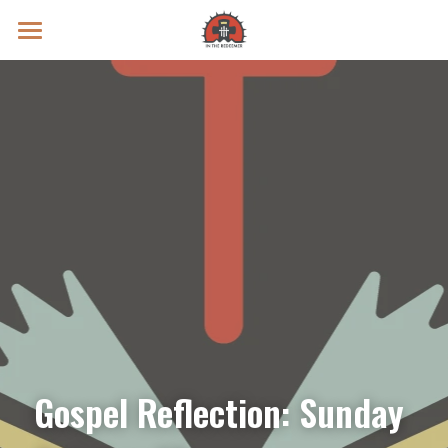
Prayer Intentions
Vatican II Study
Live Streams
Search
Donate
Gospel Reflection: Sunday 