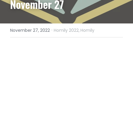
November 27
·
November 27, 2022
Homily 2022,
Homily