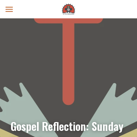
Prayer Intentions
Vatican II Study
Live Streams
Search
Donate
Gospel Reflection: Sunday 