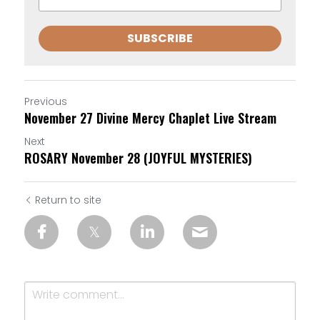
SUBSCRIBE
Previous
November 27 Divine Mercy Chaplet Live Stream
Next
ROSARY November 28 (JOYFUL MYSTERIES)
Return to site