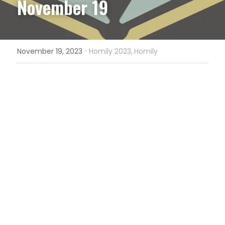
November 19
·
November 19, 2023
Homily 2023,
Homily