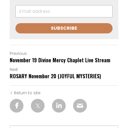
SUBSCRIBE
Previous
November 19 Divine Mercy Chaplet Live Stream
Next
ROSARY November 20 (JOYFUL MYSTERIES)
Return to site