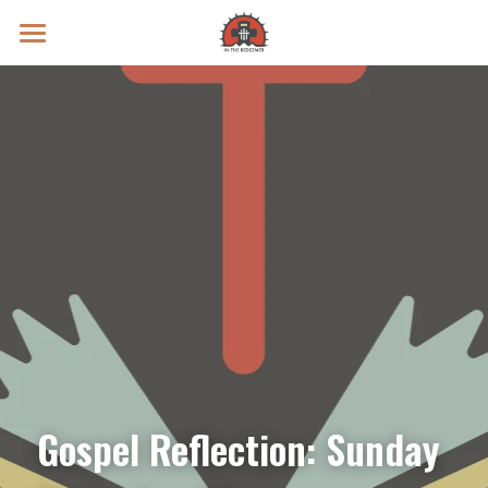
Prayer Intentions
Vatican II Study
Live Streams
Search
Donate
Gospel Reflection: Sunday 