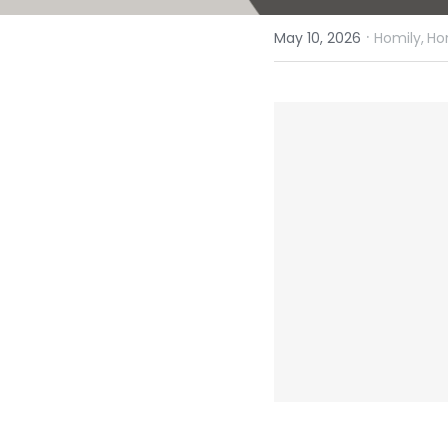
·
May 10, 2026
Homily,
Ho