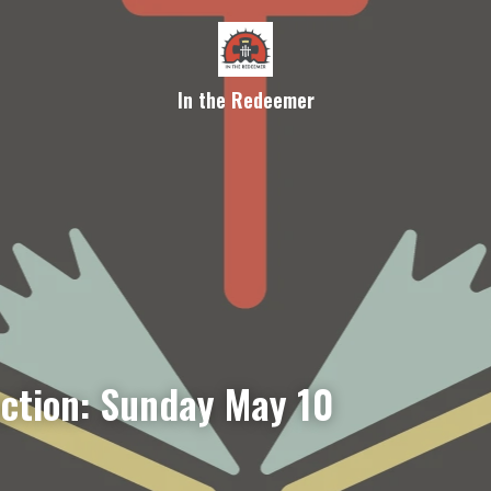
In the Redeemer
ection: Sunday May 10