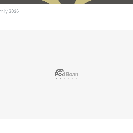
mily 2026