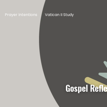
Prayer Intentions
Vatican II Study
Gospel Refl