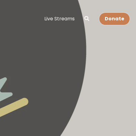
Live Streams
Donate