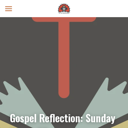
Prayer Intentions
Vatican II Study
Live Streams
Search
Donate
Gospel Reflection: Sunday 