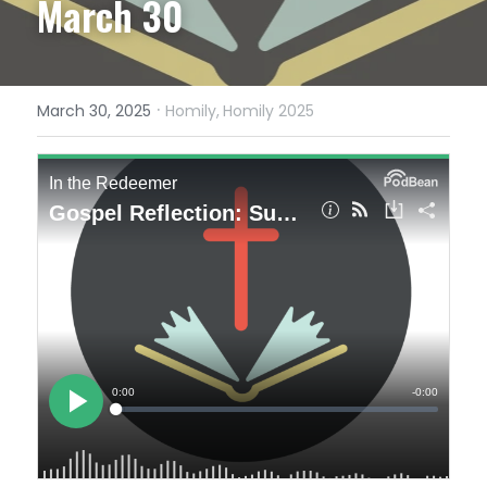
March 30
·
March 30, 2025
Homily,
Homily 2025