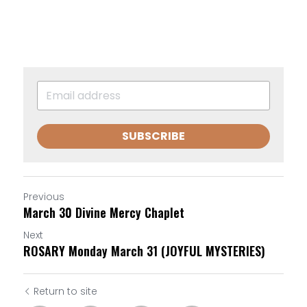
SUBSCRIBE
Previous
March 30 Divine Mercy Chaplet
Next
ROSARY Monday March 31 (JOYFUL MYSTERIES)
Return to site