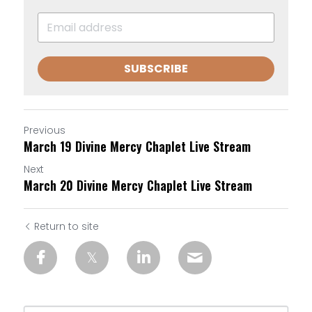
SUBSCRIBE
Previous
March 19 Divine Mercy Chaplet Live Stream
Next
March 20 Divine Mercy Chaplet Live Stream
Return to site