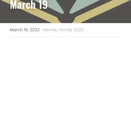
March 19
·
March 19, 2023
Homily,
Homily 2023