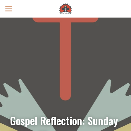
Prayer Intentions
Vatican II Study
Live Streams
Search
Donate
Gospel Reflection: Sunday 