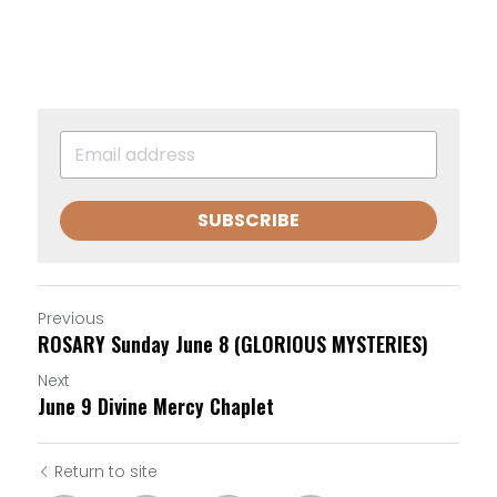
SUBSCRIBE
Previous
ROSARY Sunday June 8 (GLORIOUS MYSTERIES)
Next
June 9 Divine Mercy Chaplet
Return to site