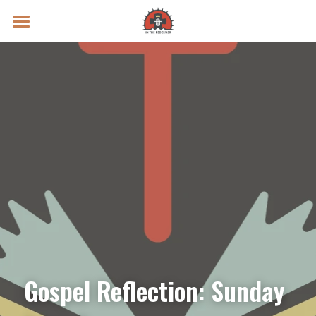
Prayer Intentions
Vatican II Study
Live Streams
Search
Donate
Gospel Reflection: Sunday 