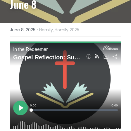
June 8
·
June 8, 2025
Homily,
Homily 2025