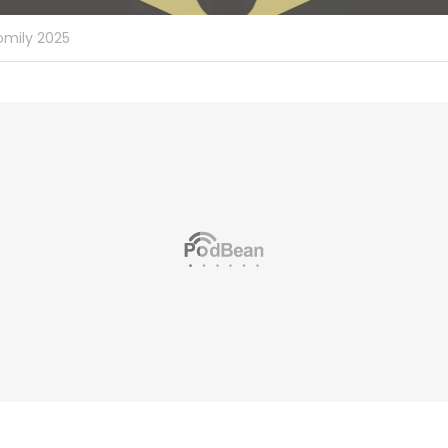
omily 2025