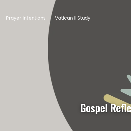
Prayer Intentions
Vatican II Study
Gospel Refl