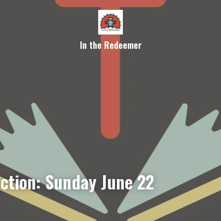
In the Redeemer
ection: Sunday June 22