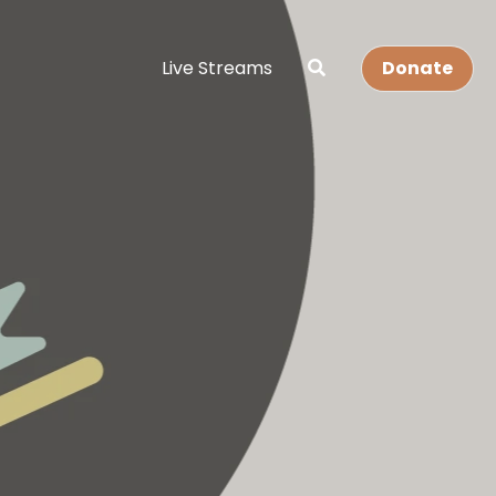
Live Streams
Donate