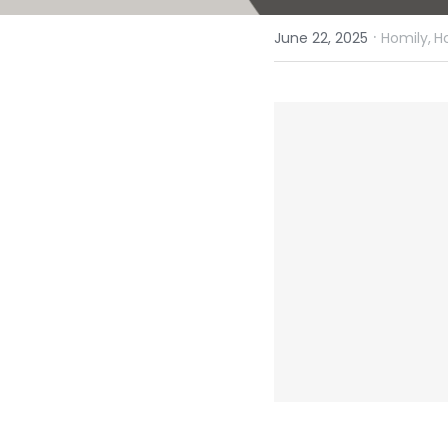
·
June 22, 2025
Homily,
H