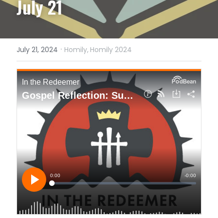
July 21
·
July 21, 2024
Homily,
Homily 2024