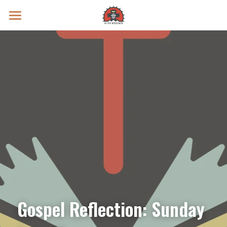
Prayer Intentions
Vatican II Study
Live Streams
Search
Donate
Gospel Reflection: Sunday 