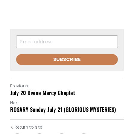
SUBSCRIBE
Previous
July 20 Divine Mercy Chaplet
Next
ROSARY Sunday July 21 (GLORIOUS MYSTERIES)
Return to site