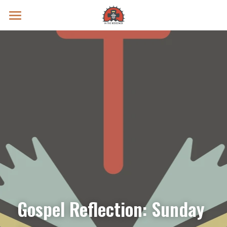
Prayer Intentions
Vatican II Study
Live Streams
Search
Donate
Gospel Reflection: Sunday 