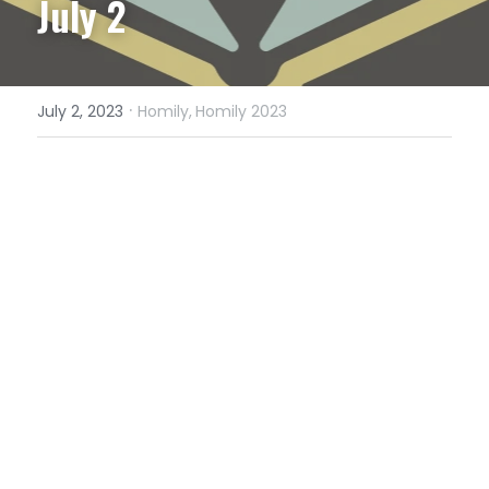
July 2
·
July 2, 2023
Homily,
Homily 2023