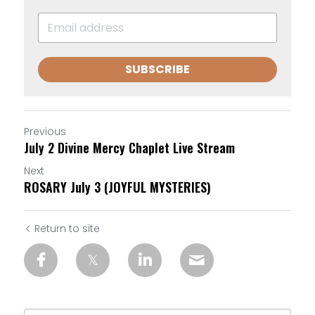
SUBSCRIBE
Previous
July 2 Divine Mercy Chaplet Live Stream
Next
ROSARY July 3 (JOYFUL MYSTERIES)
Return to site