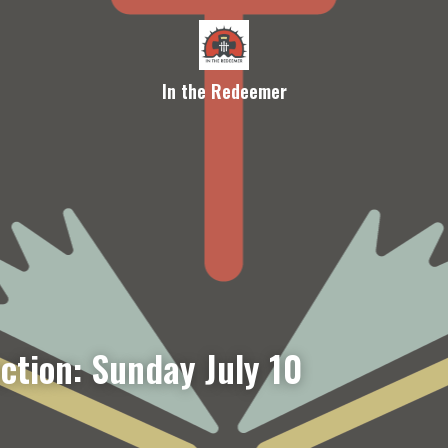
In the Redeemer
ction: Sunday July 10