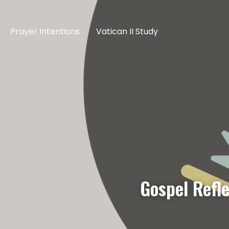
Prayer Intentions
Vatican II Study
Gospel Refle