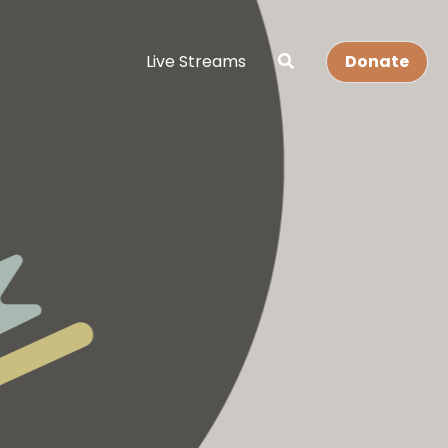
Live Streams
Donate