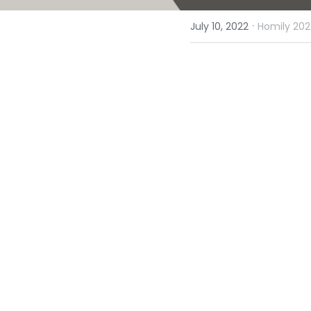
·
July 10, 2022
Homily 202