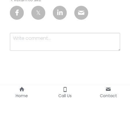
Submit
Cancel
Home
Call Us
Contact