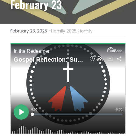
February 23
·
February 23, 2025
Homily 2025,
Homily