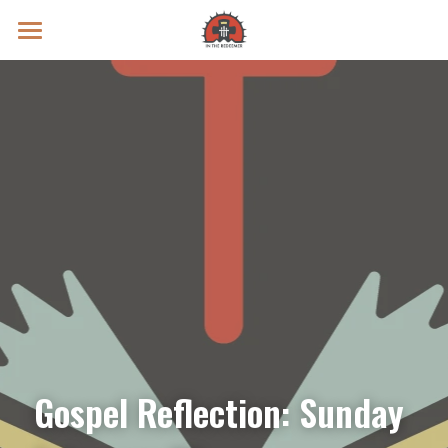
Prayer Intentions
Vatican II Study
Live Streams
Search
Donate
Gospel Reflection: Sunday 