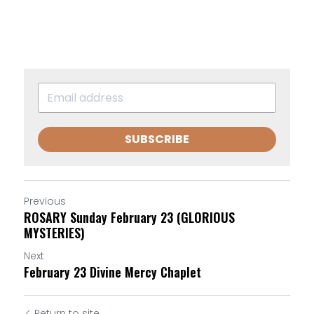
SUBSCRIBE
Previous
ROSARY Sunday February 23 (GLORIOUS
MYSTERIES)
Next
February 23 Divine Mercy Chaplet
Return to site