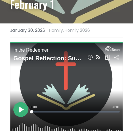
February 1
·
January 30, 2026
Homily,
Homily 2026