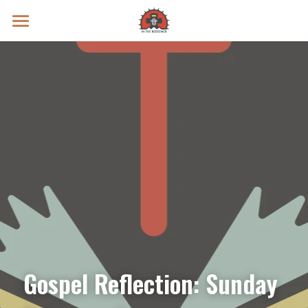
Prayer Intentions
Vatican II Study
Live Streams
Search
Donate
Gospel Reflection: Sunday 