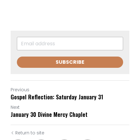
SUBSCRIBE
Previous
Gospel Reflection: Saturday January 31
Next
January 30 Divine Mercy Chaplet
Return to site