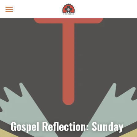
Prayer Intentions
Vatican II Study
Live Streams
Search
Donate
Gospel Reflection: Sunday 