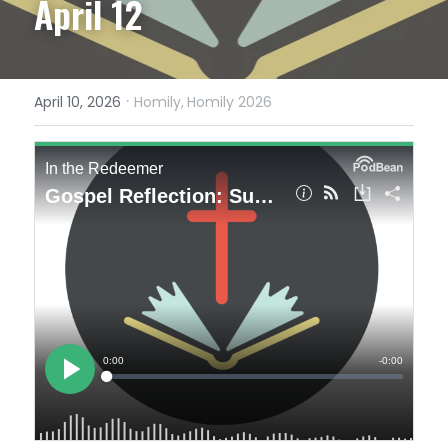
April 12
·
April 10, 2026
Homily,
Homily 2026