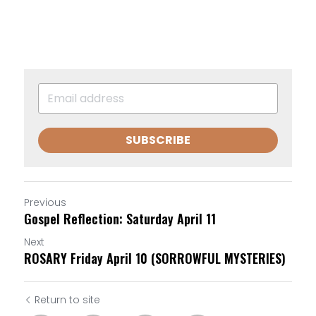
SUBSCRIBE
Previous
Gospel Reflection: Saturday April 11
Next
ROSARY Friday April 10 (SORROWFUL MYSTERIES)
Return to site