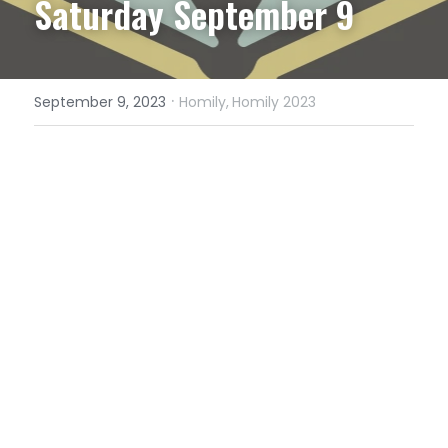
Saturday September 9
·
September 9, 2023
Homily,
Homily 2023