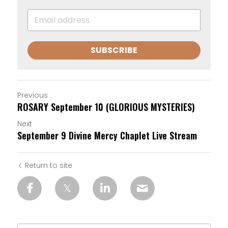
SUBSCRIBE
Previous
ROSARY September 10 (GLORIOUS MYSTERIES)
Next
September 9 Divine Mercy Chaplet Live Stream
Return to site