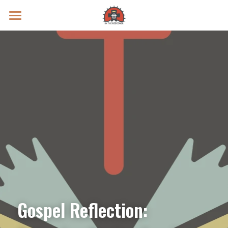
Prayer Intentions
Vatican II Study
Live Streams
Search
Donate
Gospel Reflection: 