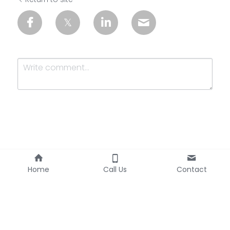
Submit
Cancel
Home
Call Us
Contact