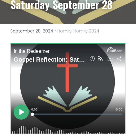
Saturday September 28
·
September 28, 2024
Homily,
Homily 2024