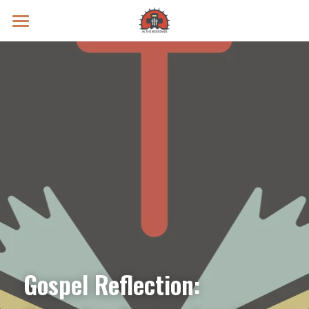
Prayer Intentions
Vatican II Study
Live Streams
Search
Donate
Gospel Reflection: 