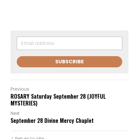
SUBSCRIBE
Previous
ROSARY Saturday September 28 (JOYFUL
MYSTERIES)
Next
September 28 Divine Mercy Chaplet
Return to site