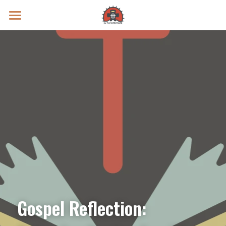
Prayer Intentions
Vatican II Study
Live Streams
Search
Donate
Gospel Reflection: 