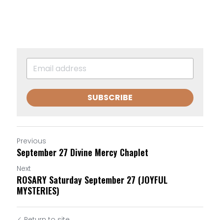
SUBSCRIBE
Previous
September 27 Divine Mercy Chaplet
Next
ROSARY Saturday September 27 (JOYFUL
MYSTERIES)
Return to site