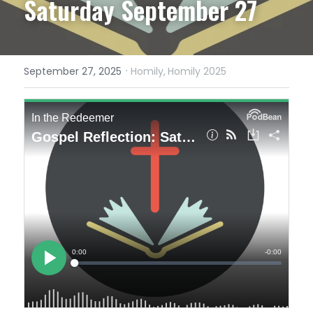
Saturday September 27
·
September 27, 2025
Homily,
Homily 2025