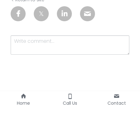
Submit
Cancel
Home
Call Us
Contact