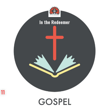
In the Redeemer
 11