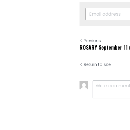
Previous
ROSARY September 11 
Return to site
Submit