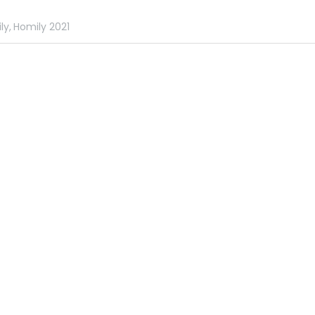
ly,
Homily 2021