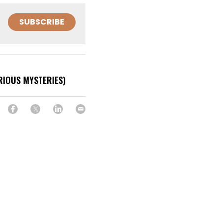
SUBSCRIBE
RIOUS MYSTERIES)