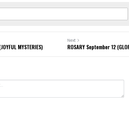
Next
(JOYFUL MYSTERIES)
ROSARY September 12 (GLO
Cancel