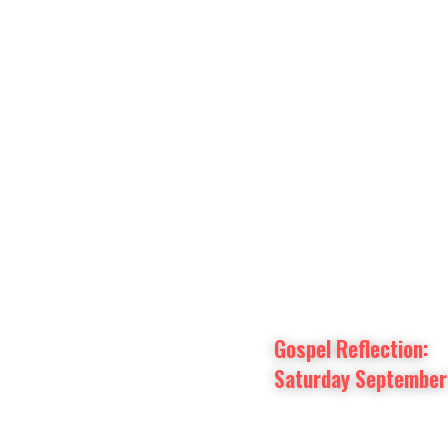
Prayer Intentions
Vatican II Study
Gospel Reflection: 
Saturday September