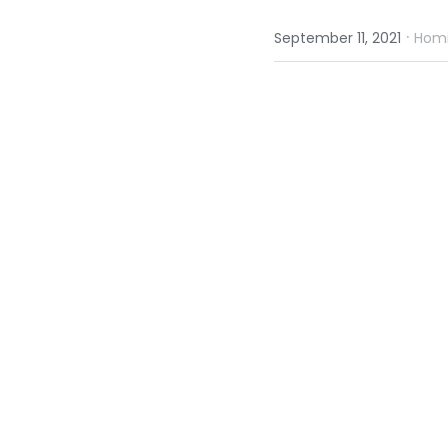
·
September 11, 2021
Homi