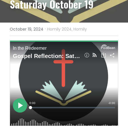
Saturday October 19
·
October 19, 2024
Homily 2024,
Homily