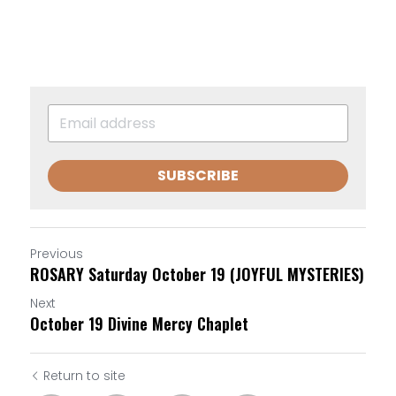
SUBSCRIBE
Previous
ROSARY Saturday October 19 (JOYFUL MYSTERIES)
Next
October 19 Divine Mercy Chaplet
Return to site