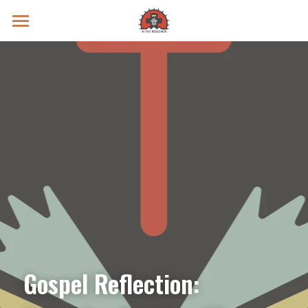
Prayer Intentions
Vatican II Study
Live Streams
Search
Donate
Gospel Reflection: 