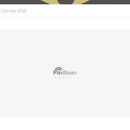
,
Homily 2025