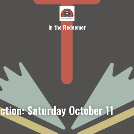
In the Redeemer
ection: Saturday October 11