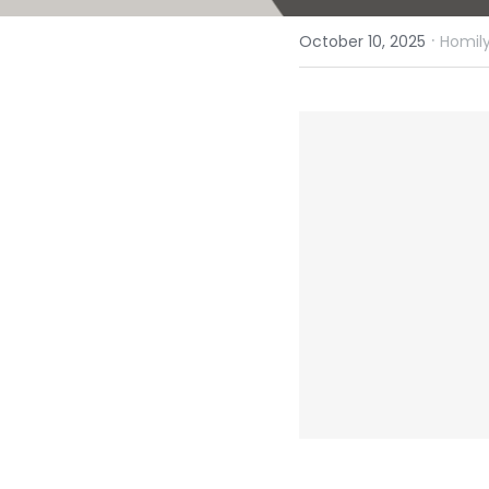
·
October 10, 2025
Homily