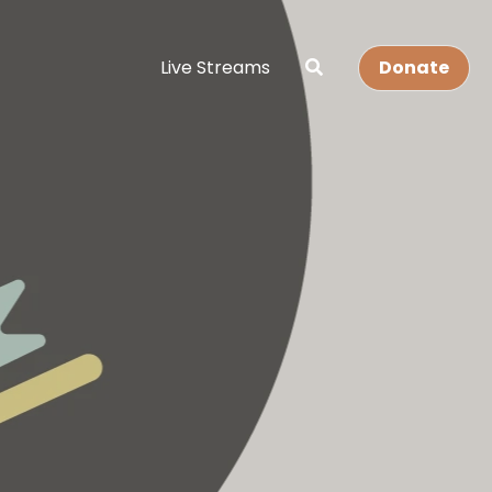
Live Streams
Donate