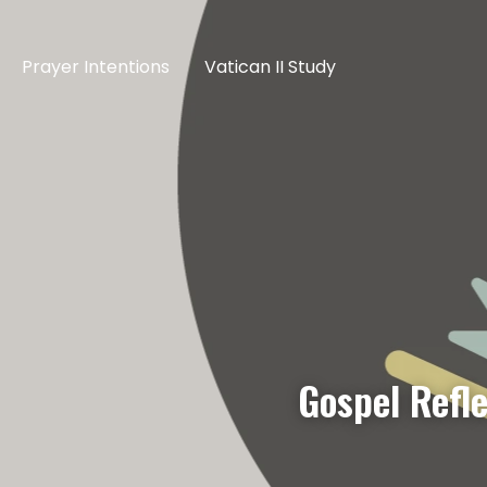
Prayer Intentions
Vatican II Study
Gospel Refl