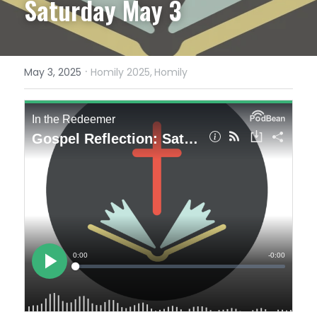
Saturday May 3
·
May 3, 2025
Homily 2025,
Homily