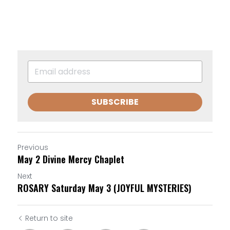
SUBSCRIBE
Previous
May 2 Divine Mercy Chaplet
Next
ROSARY Saturday May 3 (JOYFUL MYSTERIES)
Return to site