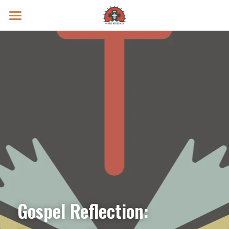
Prayer Intentions
Vatican II Study
Live Streams
Search
Donate
Gospel Reflection: 