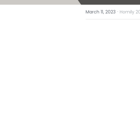
·
March 11, 2023
Homily 2