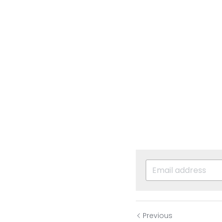
Previous