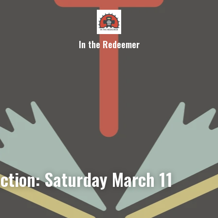
In the Redeemer
ection: Saturday March 11