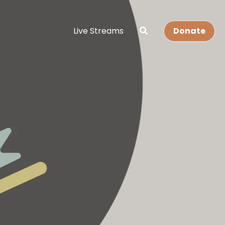
Live Streams
Donate