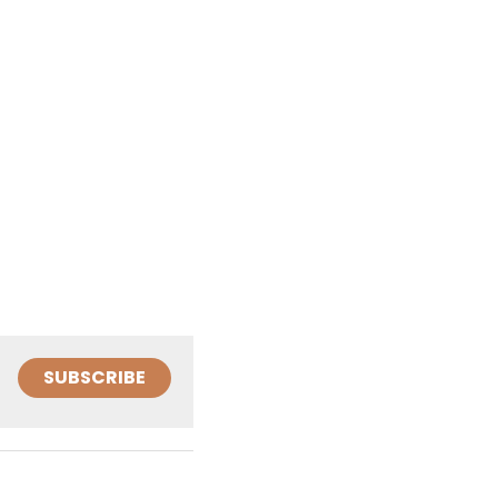
SUBSCRIBE