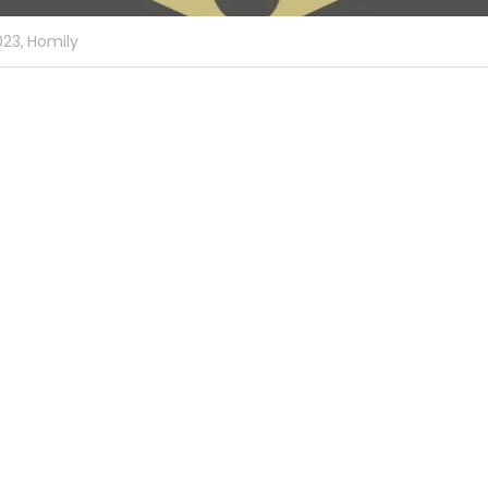
023,
Homily