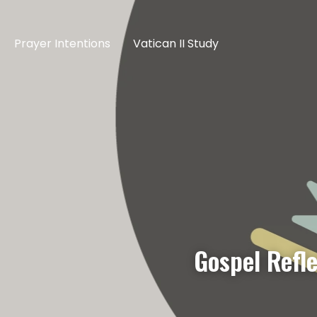
Prayer Intentions
Vatican II Study
Gospel Refl