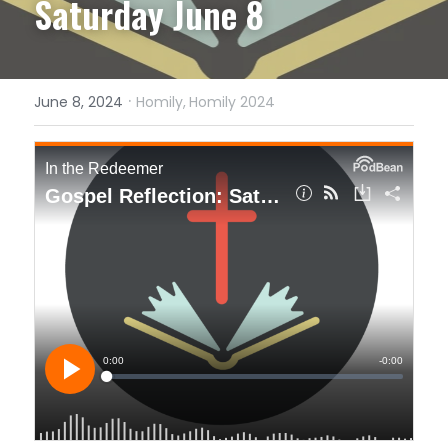
Saturday June 8
·
June 8, 2024
Homily,
Homily 2024