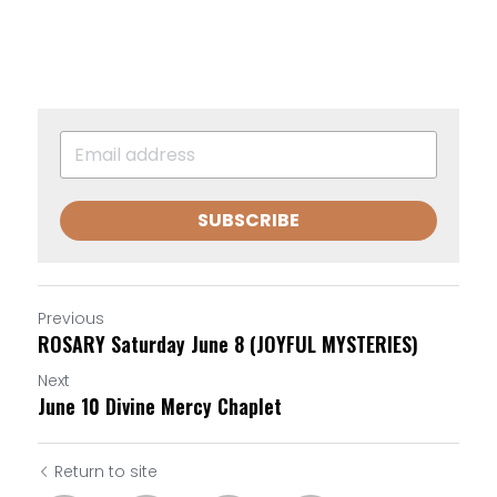
SUBSCRIBE
Previous
ROSARY Saturday June 8 (JOYFUL MYSTERIES)
Next
June 10 Divine Mercy Chaplet
Return to site