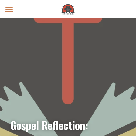
Prayer Intentions
Vatican II Study
Live Streams
Search
Donate
Gospel Reflection: 