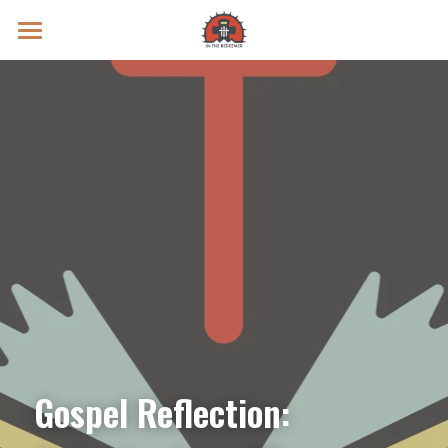
Prayer Intentions
Vatican II Study
Live Streams
Search
Donate
Gospel Reflection: 