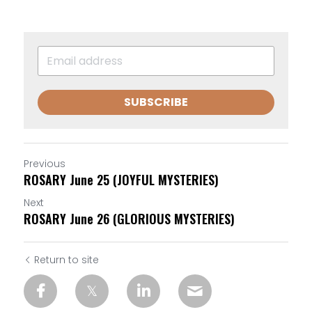
SUBSCRIBE
Previous
ROSARY June 25 (JOYFUL MYSTERIES)
Next
ROSARY June 26 (GLORIOUS MYSTERIES)
Return to site