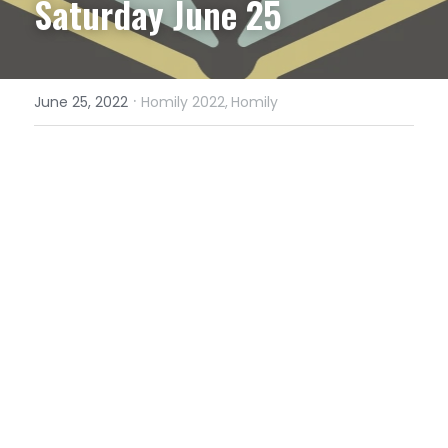
Saturday June 25
·
June 25, 2022
Homily 2022,
Homily