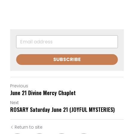
SUBSCRIBE
Previous
June 21 Divine Mercy Chaplet
Next
ROSARY Saturday June 21 (JOYFUL MYSTERIES)
Return to site