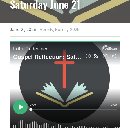
Saturday June 21
·
June 21, 2025
Homily,
Homily 2025