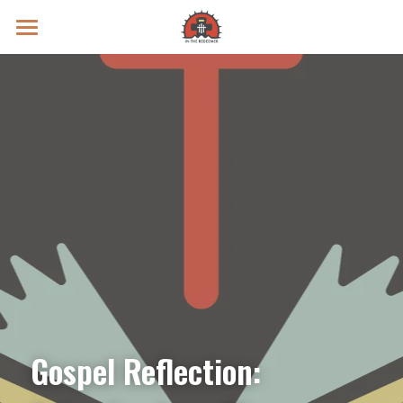
Prayer Intentions
Vatican II Study
Live Streams
Search
Donate
Gospel Reflection: 