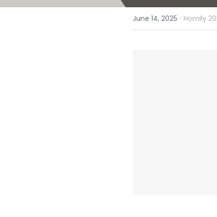
·
June 14, 2025
Homily 20