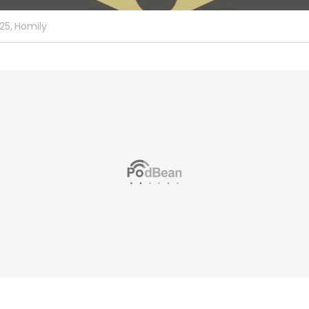
25,
Homily