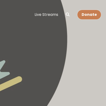
Live Streams
Donate