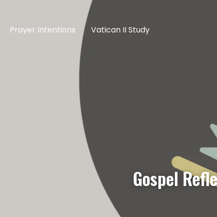
Prayer Intentions
Vatican II Study
Gospel Refl