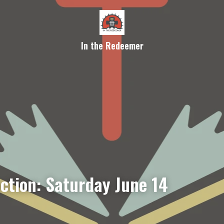
In the Redeemer
ection: Saturday June 14