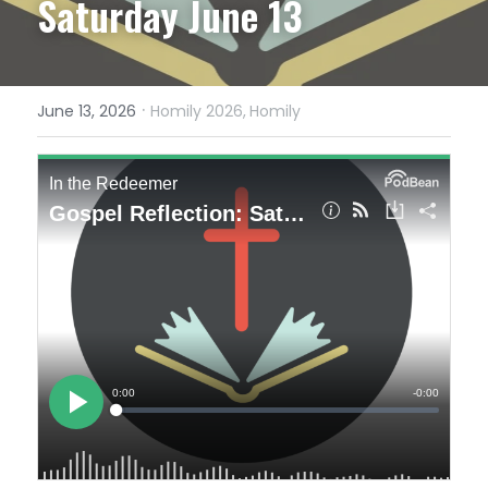
Saturday June 13
·
June 13, 2026
Homily 2026,
Homily