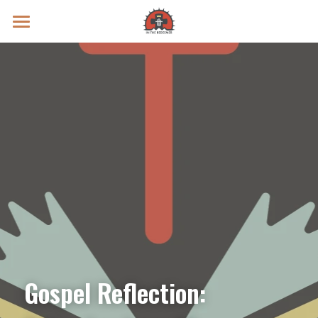
Prayer Intentions
Vatican II Study
Live Streams
Search
Donate
Gospel Reflection: 