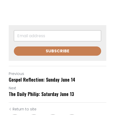
SUBSCRIBE
Previous
Gospel Reflection: Sunday June 14
Next
The Daily Philip: Saturday June 13
Return to site