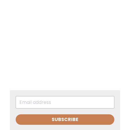
SUBSCRIBE