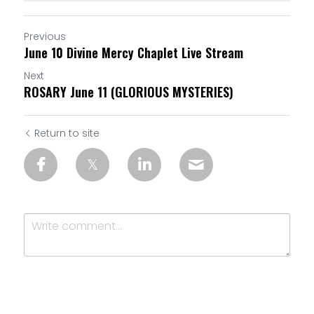
Previous
June 10 Divine Mercy Chaplet Live Stream
Next
ROSARY June 11 (GLORIOUS MYSTERIES)
Return to site