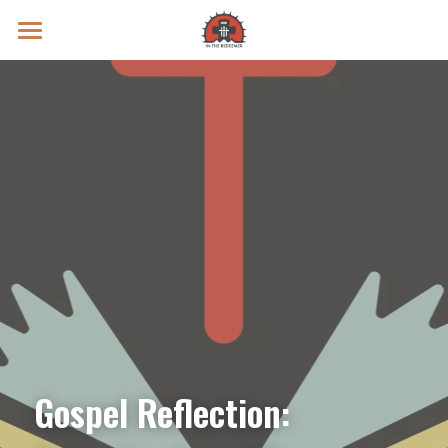
Prayer Intentions
Vatican II Study
Live Streams
Search
Donate
Gospel Reflection: 