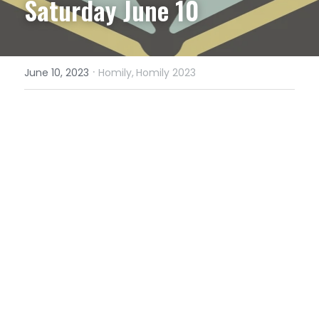
Saturday June 10
·
June 10, 2023
Homily,
Homily 2023