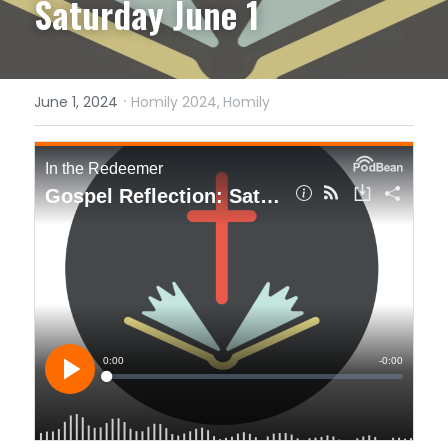
Saturday June 1
·
June 1, 2024
Homily 2024,
Homily