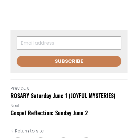
SUBSCRIBE
Previous
ROSARY Saturday June 1 (JOYFUL MYSTERIES)
Next
Gospel Reflection: Sunday June 2
Return to site