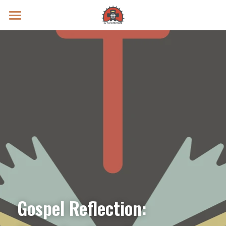
Prayer Intentions
Vatican II Study
Live Streams
Search
Donate
Gospel Reflection: 