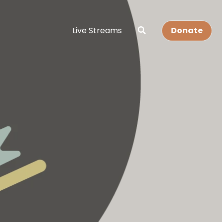
Live Streams
Donate