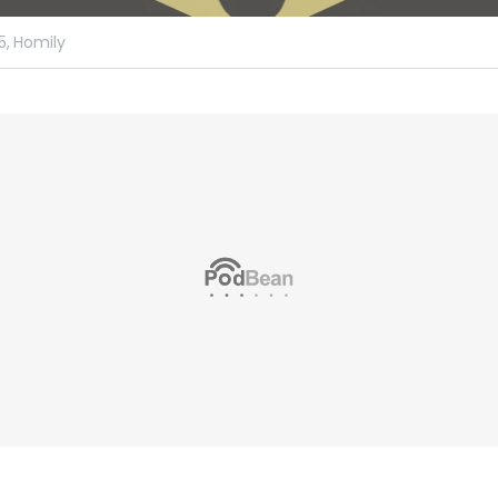
5,
Homily