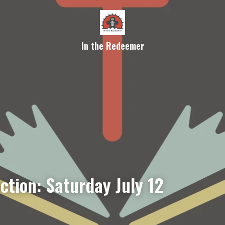
In the Redeemer
ction: Saturday July 12