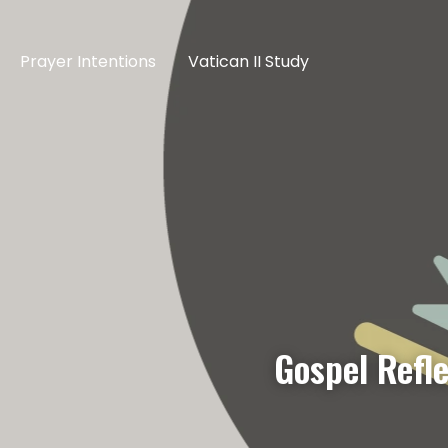
Prayer Intentions
Vatican II Study
Gospel Refle