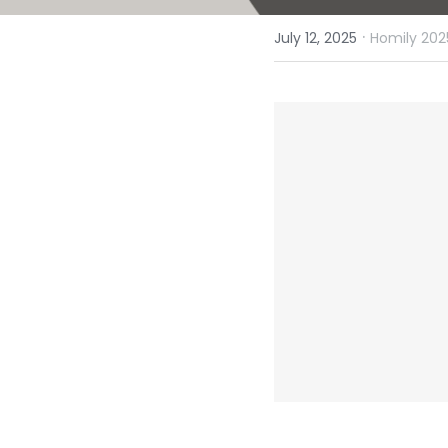
·
July 12, 2025
Homily 202