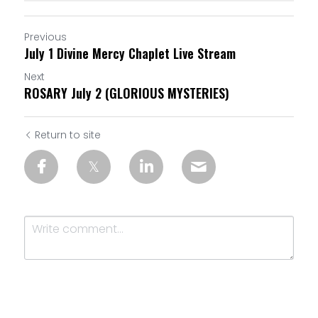
Previous
July 1 Divine Mercy Chaplet Live Stream
Next
ROSARY July 2 (GLORIOUS MYSTERIES)
Return to site