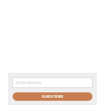
SUBSCRIBE