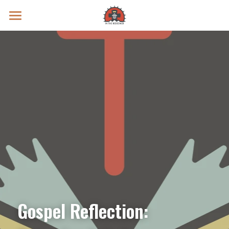
Prayer Intentions
Vatican II Study
Live Streams
Search
Donate
Gospel Reflection: 