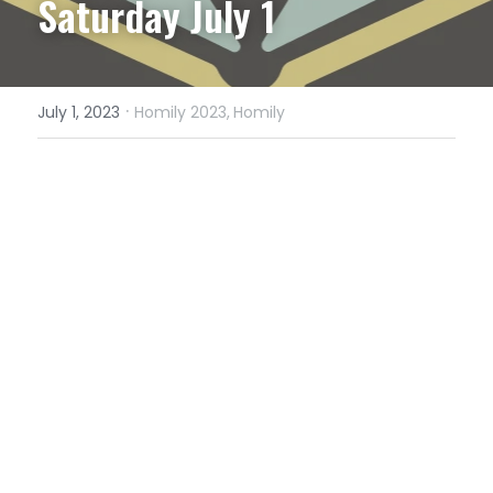
Saturday July 1
·
July 1, 2023
Homily 2023,
Homily