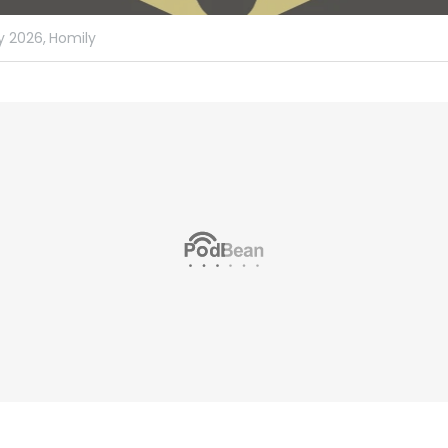
y 2026,
Homily