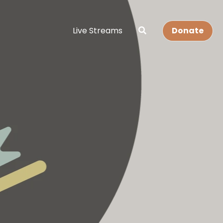
Live Streams
Donate