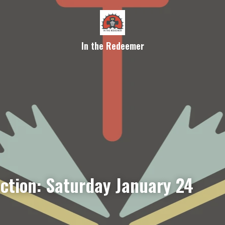
In the Redeemer
ection: Saturday January 24