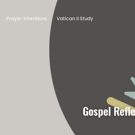
Prayer Intentions
Vatican II Study
Gospel Refl