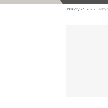
·
January 24, 2026
Homil