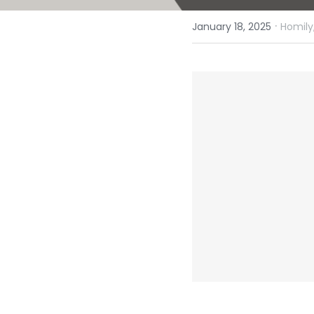
·
January 18, 2025
Homily