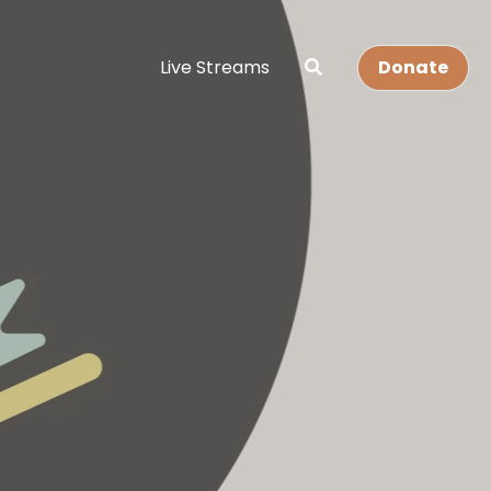
Live Streams
Donate