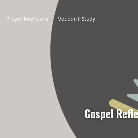
Prayer Intentions
Vatican II Study
Gospel Refl