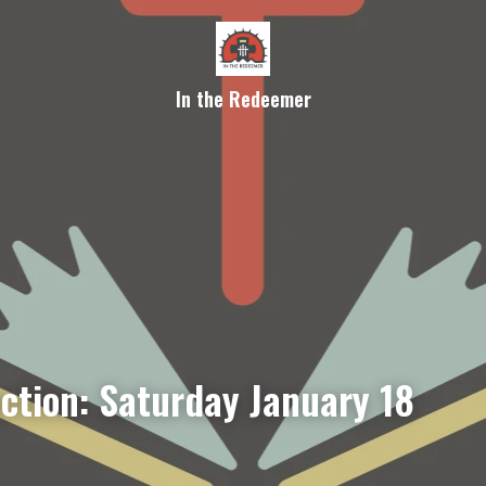
In the Redeemer
ection: Saturday January 18