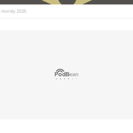
,
Homily 2025