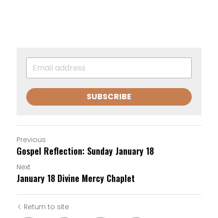
SUBSCRIBE
Previous
Gospel Reflection: Sunday January 18
Next
January 18 Divine Mercy Chaplet
Return to site