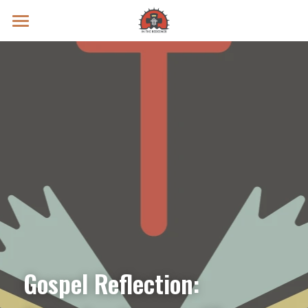
Prayer Intentions
Vatican II Study
Live Streams
Search
Donate
Gospel Reflection: 