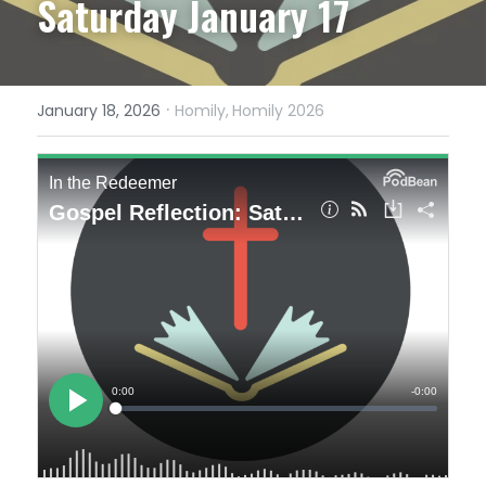
Saturday January 17
·
January 18, 2026
Homily,
Homily 2026