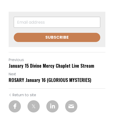
SUBSCRIBE
Previous
January 15 Divine Mercy Chaplet Live Stream
Next
ROSARY January 16 (GLORIOUS MYSTERIES)
Return to site