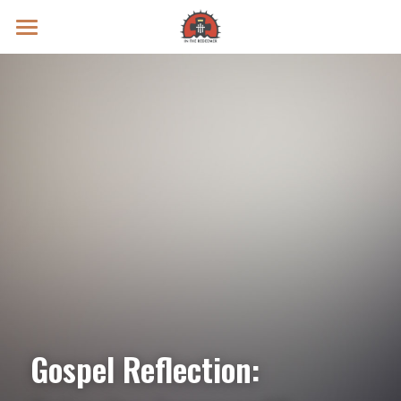
Prayer Intentions
Vatican II Study
Live Streams
Search
Donate
Gospel Reflection: 