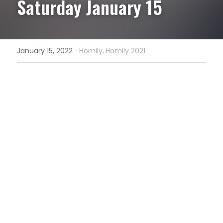
Saturday January 15
·
January 15, 2022
Homily,
Homily 2021