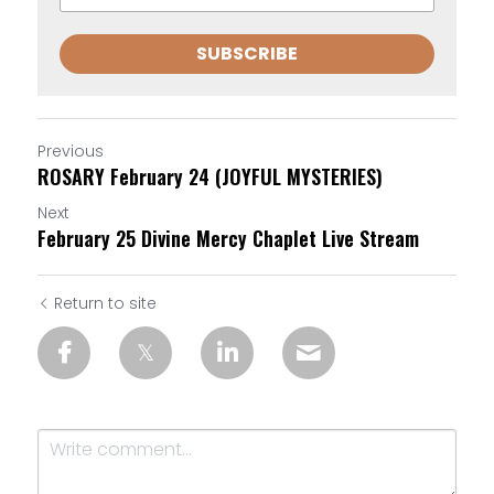
SUBSCRIBE
Previous
ROSARY February 24 (JOYFUL MYSTERIES)
Next
February 25 Divine Mercy Chaplet Live Stream
Return to site