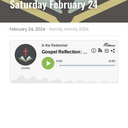
Saturday February 24
·
February 24, 2024
Homily,
Homily 2024