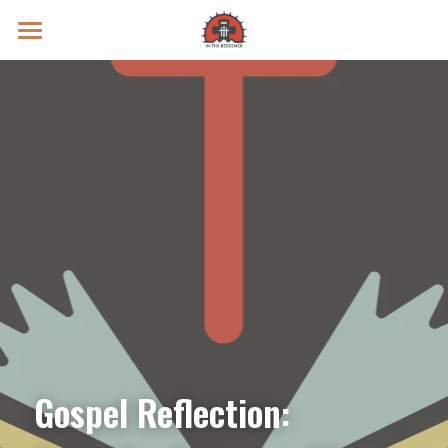
Prayer Intentions
Vatican II Study
Live Streams
Search
Donate
Gospel Reflection: 