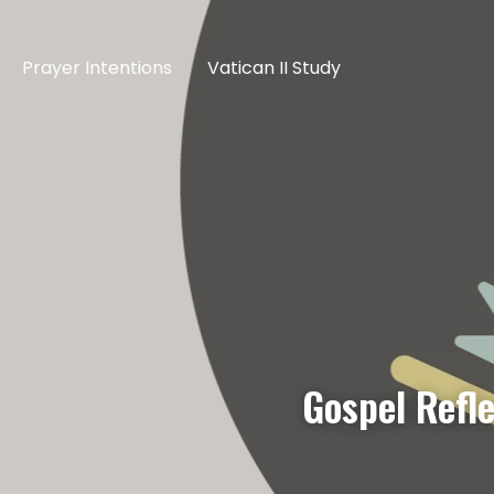
Prayer Intentions
Vatican II Study
Gospel Refl