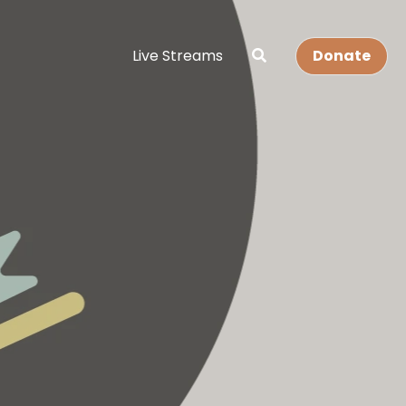
Live Streams
Donate