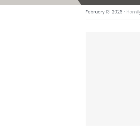
·
February 13, 2026
Homily