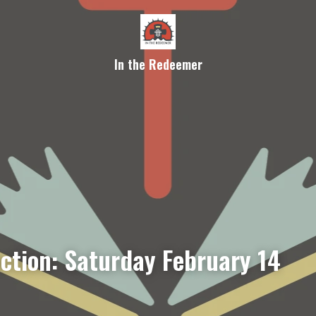
In the Redeemer
ection: Saturday February 14