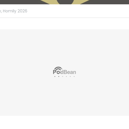
,
Homily 2026