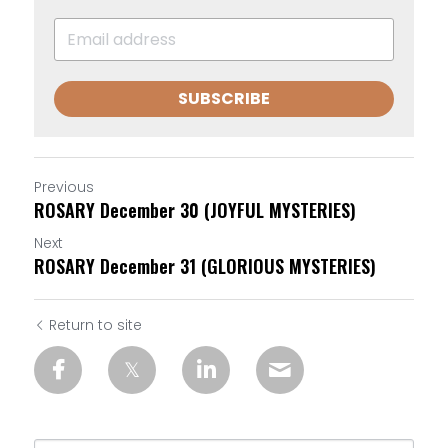
SUBSCRIBE
Previous
ROSARY December 30 (JOYFUL MYSTERIES)
Next
ROSARY December 31 (GLORIOUS MYSTERIES)
Return to site