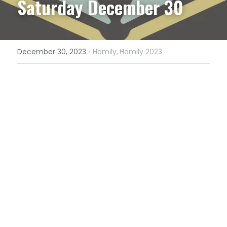
Saturday December 30
·
December 30, 2023
Homily,
Homily 2023