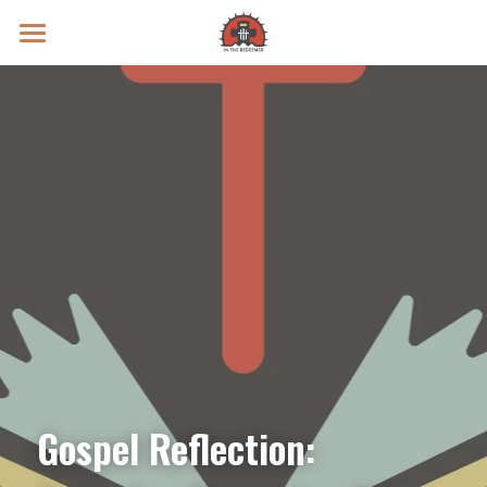
Prayer Intentions
Vatican II Study
Live Streams
Search
Donate
Gospel Reflection: 