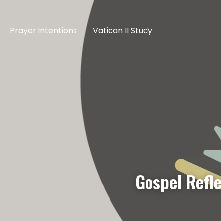
Prayer Intentions
Vatican II Study
Gospel Refl