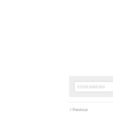
Previous