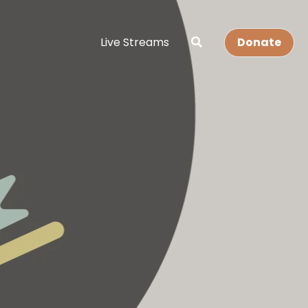
Live Streams
Donate