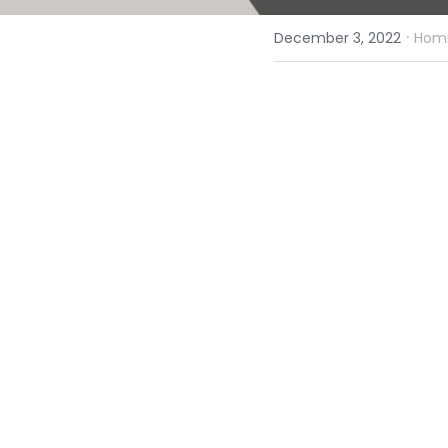
·
December 3, 2022
Homi