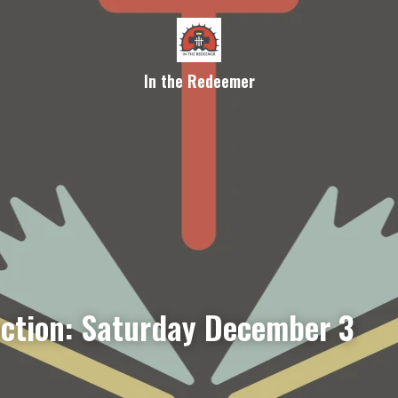
In the Redeemer
ection: Saturday December 3