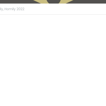
ly,
Homily 2022