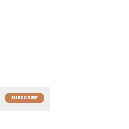
SUBSCRIBE