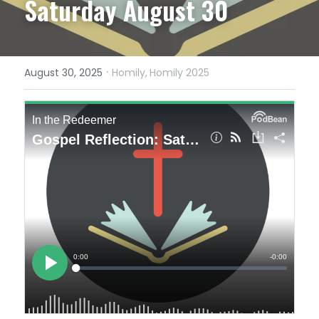
Saturday August 30
·
August 30, 2025
Homily,
Homily 2025