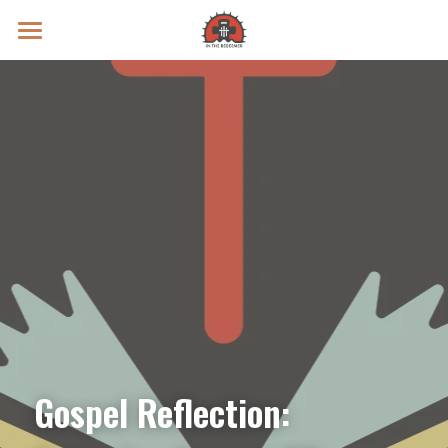
Prayer Intentions
Vatican II Study
Live Streams
Search
Donate
Gospel Reflection: 