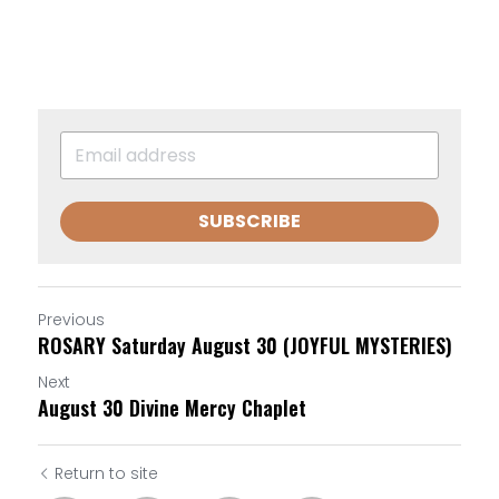
SUBSCRIBE
Previous
ROSARY Saturday August 30 (JOYFUL MYSTERIES)
Next
August 30 Divine Mercy Chaplet
Return to site